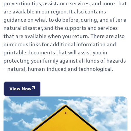
prevention tips, assistance services, and more that
are available in our region. It also contains
guidance on what to do before, during, and after a
natural disaster, and the supports and services
that are available when you return. There are also
numerous links for additional information and
printable documents that will assist you in
protecting your family against all kinds of hazards
– natural, human-induced and technological.
View Now