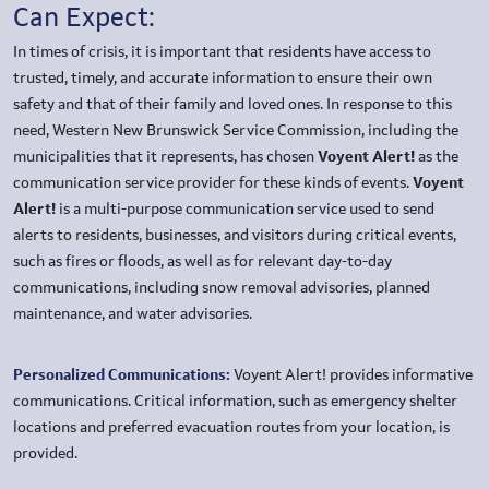
Can Expect:
In times of crisis, it is important that residents have access to
trusted, timely, and accurate information to ensure their own
safety and that of their family and loved ones. In response to this
need, Western New Brunswick Service Commission, including the
municipalities that it represents, has chosen
Voyent Alert!
as the
communication service provider for these kinds of events.
Voyent
Alert!
is a multi-purpose communication service used to send
alerts to residents, businesses, and visitors during critical events,
such as fires or floods, as well as for relevant day-to-day
communications, including snow removal advisories, planned
maintenance, and water advisories.
Personalized Communications:
Voyent Alert! provides informative
communications. Critical information, such as emergency shelter
locations and preferred evacuation routes from your location, is
provided.