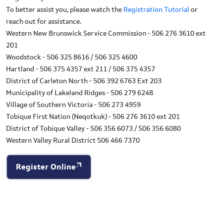
To better assist you, please watch the
Registration Tutorial
or
reach out for assistance.
Western New Brunswick Service Commission - 506 276 3610 ext
201
Woodstock - 506 325 8616 / 506 325 4600
Hartland - 506 375 4357 ext 211 / 506 375 4357
District of Carleton North - 506 392 6763 Ext 203
Municipality of Lakeland Ridges - 506 279 6248
Village of Southern Victoria - 506 273 4959
Tobique First Nation (Neqotkuk) - 506 276 3610 ext 201
District of Tobique Valley - 506 356 6073 / 506 356 6080
Western Valley Rural District 506 466 7370
Register Online