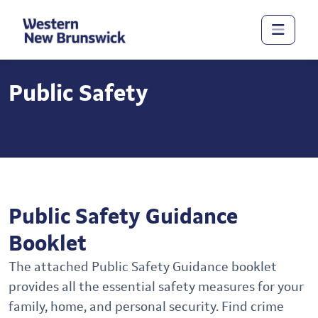
Public Safety
Public Safety Guidance
Booklet
The attached Public Safety Guidance booklet
provides all the essential safety measures for your
family, home, and personal security. Find crime