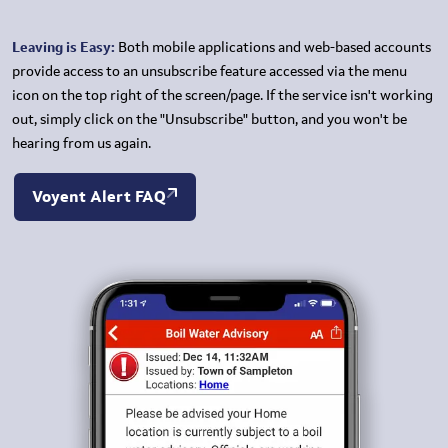
Leaving is Easy:
Both mobile applications and web-based accounts
provide access to an unsubscribe feature accessed via the menu
icon on the top right of the screen/page. If the service isn't working
out, simply click on the "Unsubscribe" button, and you won't be
hearing from us again.
Voyent Alert FAQ