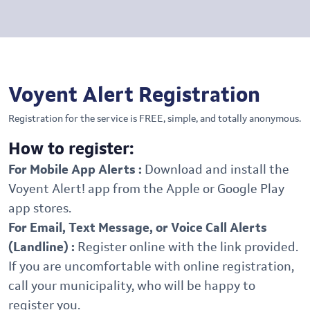
Voyent Alert Registration
Registration for the service is FREE, simple, and totally anonymous.
How to register:
For Mobile App Alerts :
Download and install the
Voyent Alert! app from the Apple or Google Play
app stores.
For Email, Text Message, or Voice Call Alerts
(Landline) :
Register online with the link provided.
If you are uncomfortable with online registration,
call your municipality, who will be happy to
register you.