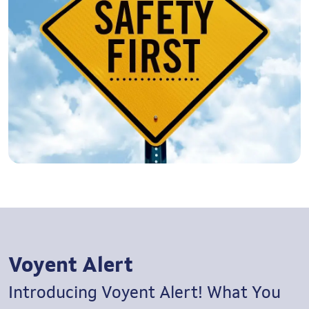
Voyent Alert
Introducing Voyent Alert!
What You