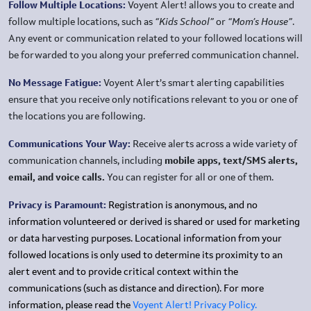
Follow Multiple Locations:
Voyent Alert! allows you to create and
follow multiple locations, such as
“Kids School”
or
“Mom’s House”
.
Any event or communication related to your followed locations will
be forwarded to you along your preferred communication channel.
No Message Fatigue:
Voyent Alert’s smart alerting capabilities
ensure that you receive only notifications relevant to you or one of
the locations you are following.
Communications Your Way:
Receive alerts across a wide variety of
communication channels, including
mobile apps, text/SMS alerts,
email, and voice calls.
You can register for all or one of them.
Privacy is Paramount:
Registration is anonymous, and no
information volunteered or derived is shared or used for marketing
or data harvesting purposes. Locational information from your
followed locations is only used to determine its proximity to an
alert event and to provide critical context within the
communications (such as distance and direction). For more
information, please read the
Voyent Alert! Privacy Policy.