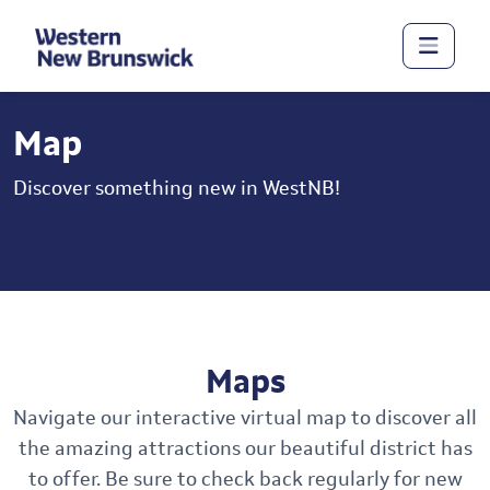
Map
Discover something new in WestNB!
Maps
Navigate our interactive virtual map to discover all
the amazing attractions our beautiful district has
to offer. Be sure to check back regularly for new