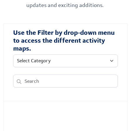
updates and exciting additions.
Use the Filter by drop-down menu
to access the different activity
maps.